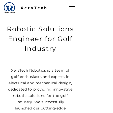
XeraTech
Robotic Solutions
Engineer for Golf
Industry
XeraTech Robotics is a team of
golf enthusiasts and experts in
electrical and mechanical design,
dedicated to providing innovative
robotic solutions for the golf
industry. We successfully
launched our cutting-edge