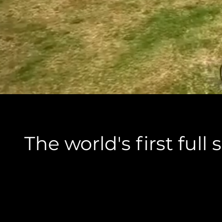
The world's first ful