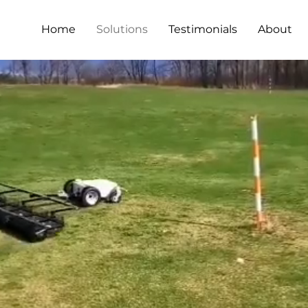
Home
Solutions
Testimonials
About