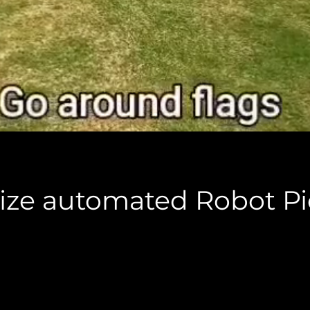
l size automated Robot P