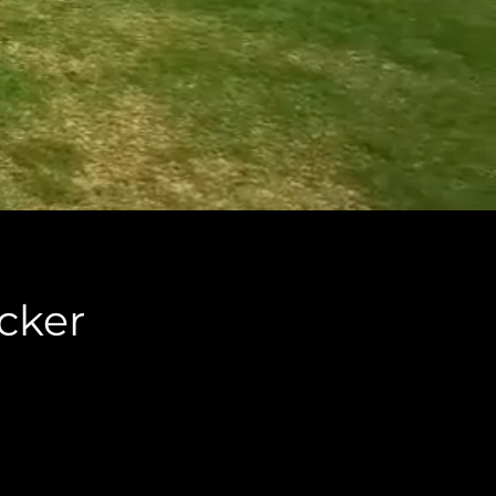
icker