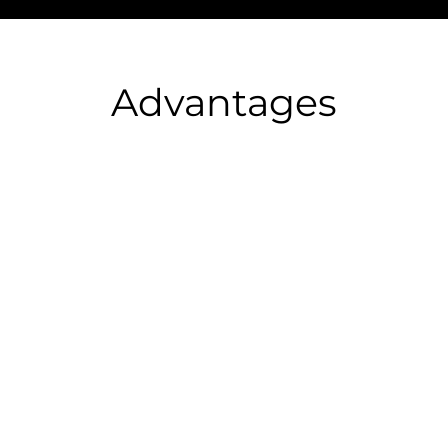
Advantages