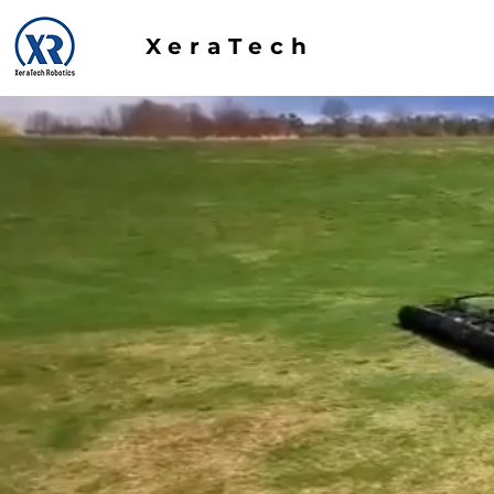
XeraTech