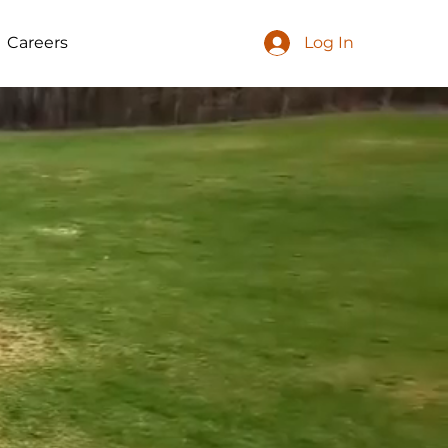
Careers
Log In